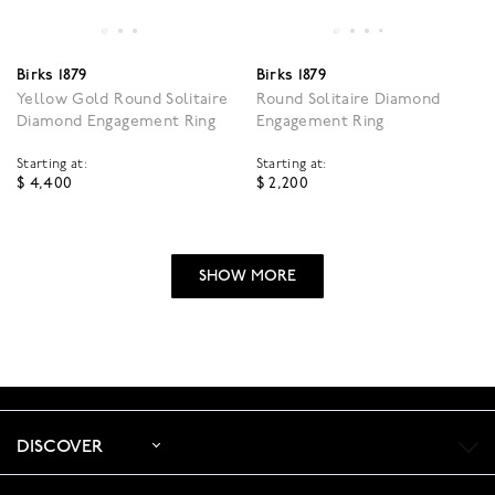
Birks 1879
Birks 1879
Yellow Gold Round Solitaire
Round Solitaire Diamond
Diamond Engagement Ring
Engagement Ring
Starting at:
Starting at:
$ 4,400
$ 2,200
5 out of 5 Customer Rating
4.4 out of 5 Customer R
SHOW MORE
DISCOVER