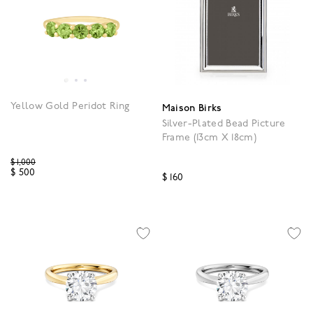
Yellow Gold Peridot Ring
Maison Birks
Silver-Plated Bead Picture
Frame (13cm X 18cm)
Price reduced from
$ 1,000
$ 500
$ 160
5 out of 5 Customer Rating
3.9 out of 5 Customer R