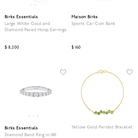
Birks Essentials
Maison Birks
Large White Gold and
Sports Car Coin Bank
Diamond Paved Hoop Earrings
$ 8,200
$ 160
4.3 out of 5 Customer Rating
3.5 out of 5 Customer R
Yellow Gold Peridot Bracelet
Birks Essentials
Diamond Band Ring in 18K