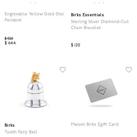
Engravable Yellow Gold Disc
Birks Essentials
Pendant
Sterling Silver Diamond-Cut
Chain Bracelet
Price reduced from
$ 920
$ 644
$ 120
5 out of 5 Customer Rating
3.2 out of 5 Customer R
Maison Birks Egift Card
Birks
Tooth Fairy Bell