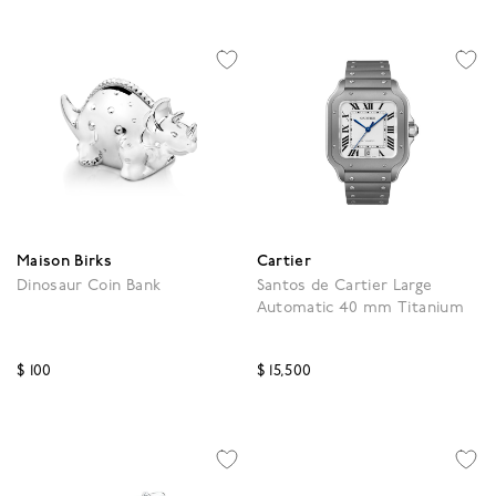
Maison Birks
Cartier
Dinosaur Coin Bank
Santos de Cartier Large
Automatic 40 mm Titanium
$ 100
$ 15,500
3.9 out of 5 Customer Rating
3.9 out of 5 Customer R