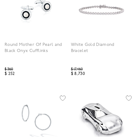
Round Mother Of Pearl and
White Gold Diamond
Black Onyx Cufflinks
Bracelet
Price reduced from
Price reduced from
$ 360
$ 17,460
$ 252
$ 8,730
3.9 out of 5 Customer Rating
3.9 out of 5 Customer R