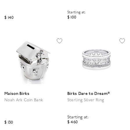
Starting at:
$ 100
$ 140
4.8 out of 5 Customer R
3.9 out of 5 Customer Rating
Maison Birks
Birks Dare to Dream®
Noah Ark Coin Bank
Sterling Silver Ring
Starting at:
$ 460
$ 130
3.7 out of 5 Customer R
4.7 out of 5 Customer Rating