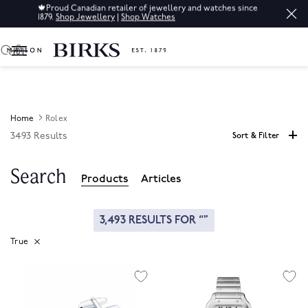
🍁
Proud Canadian retailer of jewellery and watches since
1879.
Shop Jewellery
|
Shop Watches
0
Home
Rolex
3493 Results
Sort & Filter
Search
Products
Articles
3,493 RESULTS FOR
True
Remove Filter Currently Refined By GlobalSearchable: True