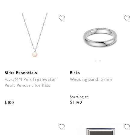
Birks Essentials
Birks
4.5-5MM Pink Freshwater
Wedding Band, 3 mm
Pearl Pendant for Kids
Starting at:
$ 1,140
$ 100
5 out of 5 Customer Rat
4.1 out of 5 Customer Rating