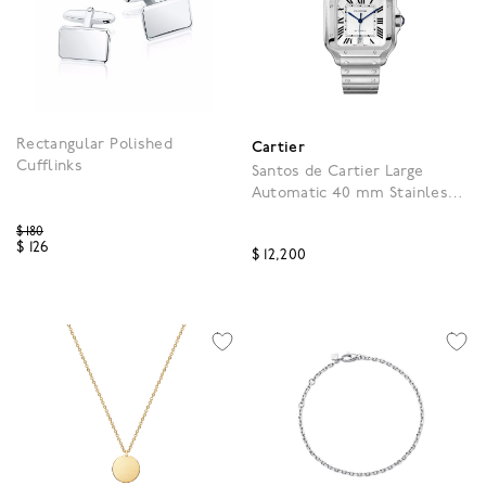
Rectangular Polished
Cartier
Cufflinks
Santos de Cartier Large
Automatic 40 mm Stainless
Steel
Price reduced from
$ 180
$ 126
$ 12,200
4.3 out of 5 Customer Rating
5 out of 5 Customer Rat