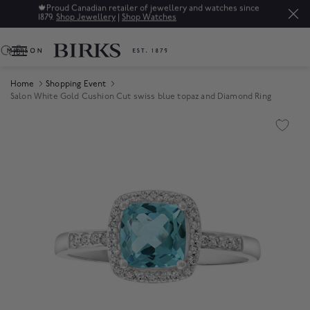
🍁
Proud Canadian retailer of jewellery and watches since
1879.
Shop Jewellery
|
Shop Watches
0
Home
Shopping Event
Salon White Gold Cushion Cut swiss blue topaz and Diamond Ring
Product Images