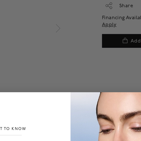
Share
Financing Avail
Apply
Add
ST TO KNOW
___________________________________