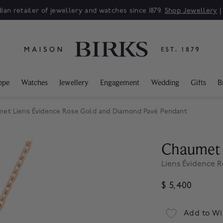
ian retailer of jewellery and watches since 1879.
Shop Jewellery
ppe
Watches
Jewellery
Engagement
Wedding
Gifts
B
et Liens Évidence Rose Gold and Diamond Pavé Pendant
Chaumet
Liens Évidence 
$ 5,400
Add to Wi