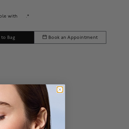
able with
.*
 to Bag
Book an Appointment