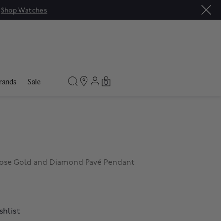
|
Shop Watches
rands
Sale
0
Rose Gold and Diamond Pavé Pendant
shlist