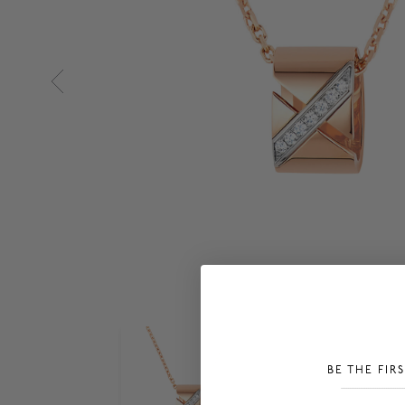
BE THE FIR
___________________________________