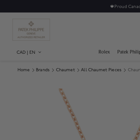
🍁
Proud Canad
Rolex
Patek Phili
CAD
|
EN
Home
Brands
Chaumet
All Chaumet Pieces
Chaum
Product Images