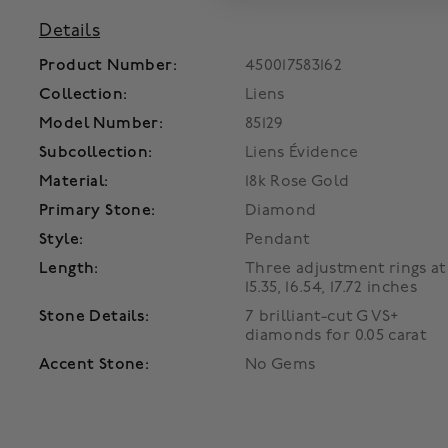
Details
Product Number:
450017583162
Collection:
Liens
Model Number:
85129
Subcollection:
Liens Évidence
Material:
18k Rose Gold
Primary Stone:
Diamond
Style:
Pendant
Length:
Three adjustment rings at
15.35, 16.54, 17.72 inches
Stone Details:
7 brilliant-cut G VS+
diamonds for 0.05 carat
Accent Stone:
No Gems