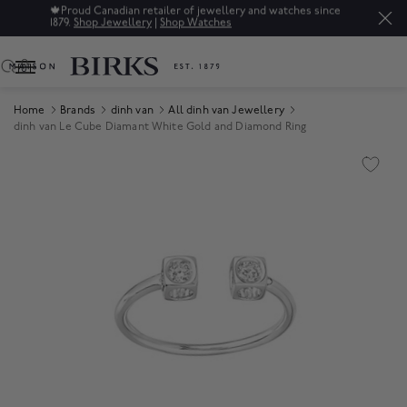
🍁
Proud Canadian retailer of jewellery and watches since
1879.
Shop Jewellery
|
Shop Watches
0
Home
Brands
dinh van
All dinh van Jewellery
dinh van Le Cube Diamant White Gold and Diamond Ring
Product Images