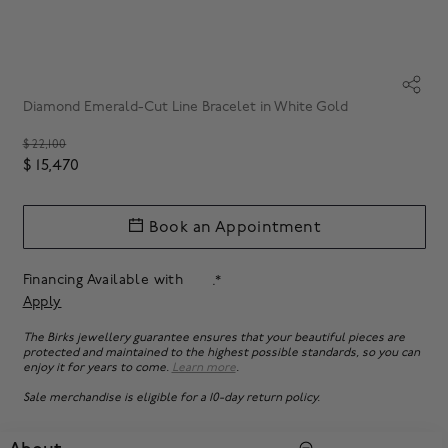
Diamond Emerald-Cut Line Bracelet in White Gold
Price reduced from
$ 22,100
$ 15,470
Book an Appointment
Financing Available with
.*
Apply
The Birks jewellery guarantee ensures that your beautiful pieces are
protected and maintained to the highest possible standards, so you can
enjoy it for years to come.
Learn more
.
Sale merchandise is eligible for a 10-day return policy.