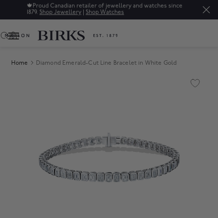
🍁
Proud Canadian retailer of jewellery and watches since
1879.
Shop Jewellery
|
Shop Watches
0
Home
Diamond Emerald-Cut Line Bracelet in White Gold
Product Images