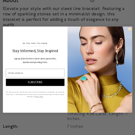
About
Elevate your style with our sleek line bracelet. Featuring a
row of sparkling stones set in a minimalist design, this
bracelet is perfect for adding a touch of elegance to any
outfit.
Product Information
BE THE FIRST TO KNOW
Details
______________________________________________________________________
Stay Informed​, Stay Inspired
Product Number:
450018232359
Sign up and be the first to know about special offers,
launches and upcoming events.
Collection:
Birks Essentials
Email
Style:
Line
Material:
18k White Gold
SUBSCRIBE
Primary Stone:
Diamond
We value your privacy and will never share or sell your information to third parties. By clicking the
button above, I allow Maison Birks to collect and use my personal information to fulfill my request
Accent Stone:
Diamond
following the
Privacy Policy
Stone Details:
18k White Gold. Set With 54
Emerald Cut Diamonds
Totalling 4.86 Carat. Length: 7
Inches.
Length:
7 Inches