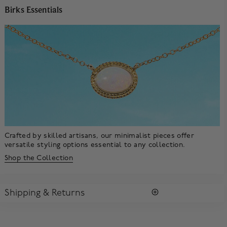
Birks Essentials
Crafted by skilled artisans, our minimalist pieces offer
versatile styling options essential to any collection.
Shop the Collection
Shipping & Returns
SHIPPING
All purchases arrive in a complimentary signature Birks Blue