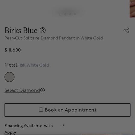
Birks Blue ®
Pear-Cut Solitaire Diamond Pendant in White Gold
$ 11,600
Metal:
18K White Gold
SELECTED
Select Diamond
Book an Appointment
Financing Available with
.*
Apply