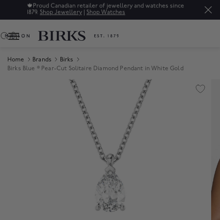
🍁
Proud Canadian retailer of jewellery and watches since
1879.
Shop Jewellery
|
Shop Watches
0
Home
Brands
Birks
Birks Blue ® Pear-Cut Solitaire Diamond Pendant in White Gold
Product Images