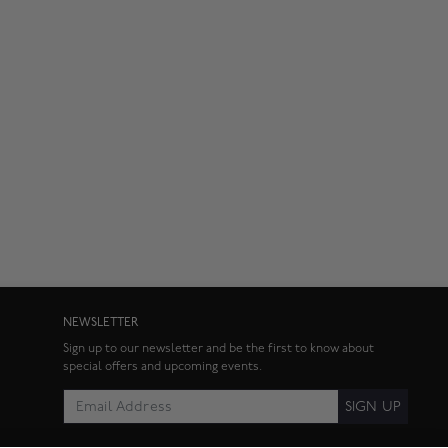
NEWSLETTER
Sign up to our newsletter and be the first to know about
special offers and upcoming events.
SIGN UP