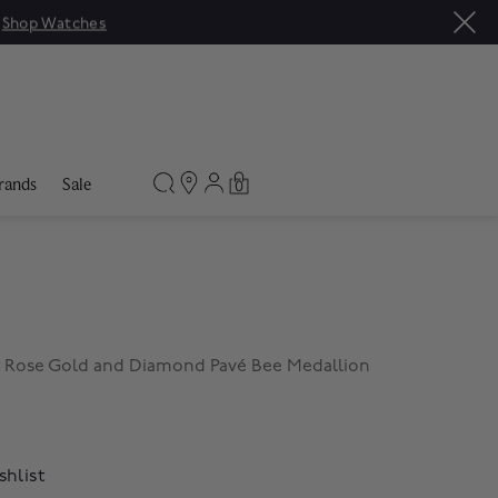
|
Shop Watches
rands
Sale
0
 Rose Gold and Diamond Pavé Bee Medallion
shlist