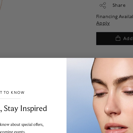
Share
Financing Avail
Apply
Add
ST TO KNOW
___________________________________
, Stay Inspired
 know about special offers,
pcoming events.