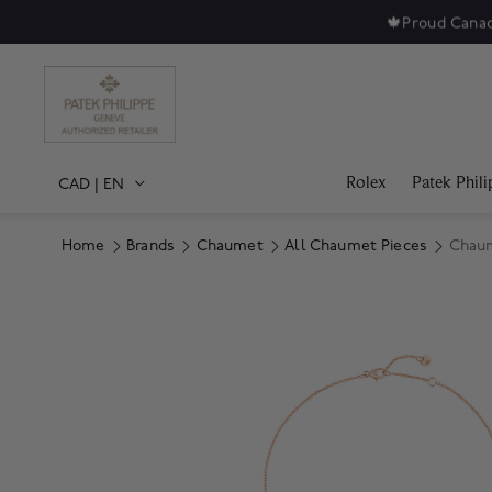
🍁
Proud Canad
Rolex
Patek Phili
CAD
|
EN
Home
Brands
Chaumet
All Chaumet Pieces
Chaum
Product Images