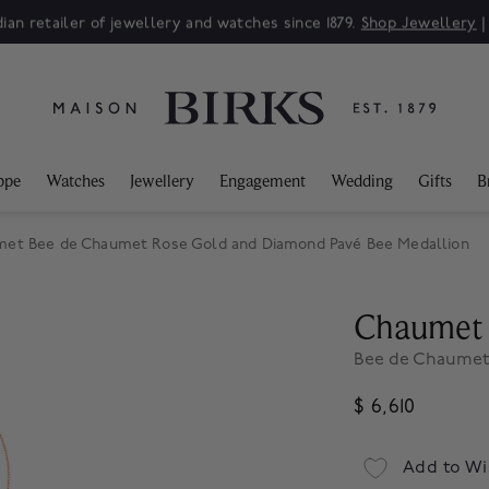
ian retailer of jewellery and watches since 1879.
Shop Jewellery
ppe
Watches
Jewellery
Engagement
Wedding
Gifts
B
et Bee de Chaumet Rose Gold and Diamond Pavé Bee Medallion
Chaumet
Bee de Chaumet
$ 6,610
Add to Wi