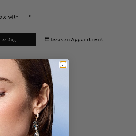
able with
.*
 to Bag
Book an Appointment