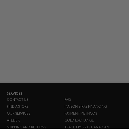
SERVICES
CONTACT US
FAQ
FIND A STORE
MAISON BIRKS FINANCING
OUR SERVICES
PAYMENT METHODS
ATELIER
GOLD EXCHANGE
SHIPPING AND RETURNS
TRACE MY BIRKS CANADIAN