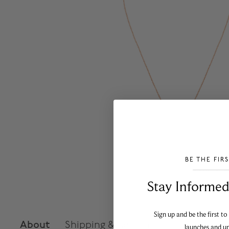
BE THE FIR
___________________________________
Stay Informed​
Sign up and be the first to
About
Shipping & Returns
launches and u