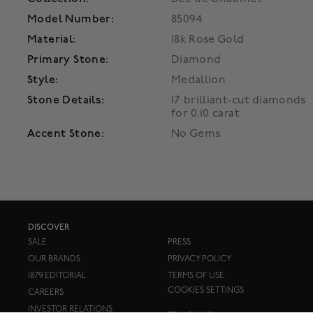
Model Number:
85094
Material:
18k Rose Gold
Primary Stone:
Diamond
Style:
Medallion
Stone Details:
17 brilliant-cut diamonds
for 0.10 carat
Accent Stone:
No Gems
DISCOVER
SALE
PRESS
OUR BRANDS
PRIVACY POLICY
1879 EDITORIAL
TERMS OF USE
COOKIES SETTINGS
CAREERS
INVESTOR RELATIONS