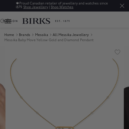
🍁
Proud Canadian retailer of jewellery and watches since
1879.
Shop Jewellery
|
Shop Watches
0
Home
Brands
Messika
All Messika Jewellery
Messika Baby Move Yellow Gold and Diamond Pendant
Product Images