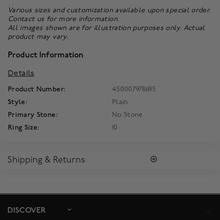
Various sizes and customization available upon special order.
Contact us
for more information.
All images shown are for illustration purposes only. Actual
product may vary.
Product Information
Details
Product Number:
450007978695
Style:
Plain
Primary Stone:
No Stone
Ring Size:
10
Shipping & Returns
SHIPPING
All purchases arrive in a complimentary signature Birks Blue
Box ®. To ensure the satisfaction of parcel reception, all our
packages require a signature upon delivery.
DISCOVER