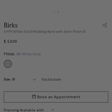
Birks
6 MM White Gold Wedding Band with Satin Finish-10
$ 5,000
Metal:
18K White Gold
SELECTED
Size: 10
Ring Size Guide
Book an Appointment
Financing Available with
.*