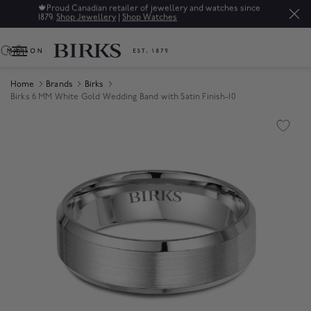
🍁
Proud Canadian retailer of jewellery and watches since
1879.
Shop Jewellery
|
Shop Watches
0
Home
Brands
Birks
Birks 6 MM White Gold Wedding Band with Satin Finish-10
Product Images