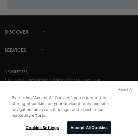
DISCOVER
SERVICES
NEWSLETTER
Sign up to our newsletter and be the first to know about
special offers and upcoming events.
Reject All
SIGN UP
By clicking “Accept All Cookies”, you agree to the
storing of cookies on your device to enhance site
navigation, analyze site usage, and assist in our
marketing efforts.
Cookies Settings
Accept All Cookies
Birks Group Inc.
Copyright © 2026
All rights reserved.