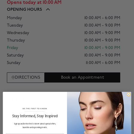
Opens today at 10:00 AM
OPENING HOURS
Monday
10:00 AM - 6:00 PM
Tuesday
10:00 AM - 9:00 PM
Wednesday
10:00 AM - 9:00 PM
Thursday
10:00 AM - 9:00 PM
Friday
10:00 AM - 9:00 PM
Saturday
10:00 AM - 9:00 PM
Sunday
11:00 AM - 6:00 PM
DIRECTIONS
Book an Appointment
BRANDS
BE THE FIRST TO KNOW
Breitling
______________________________________________________________________
Stay Informed​, Stay Inspired
Sign up and be the first to know about special offers,
launches and upcoming events.