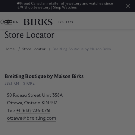
🍁
Proud Canadian retailer of jewellery and watches since
1879.
Shop Jewellery
|
Shop Watches
0
Store Locator
Home
Store Locator
Breitling Boutique by Maison Birks
Breitling Boutique by Maison Birks
529.1 KM - STORE
50 Rideau Street Unit 358A
Ottawa, Ontario K1N 9J7
Tel:
+1 (613)-236-0751
ottawa@breitling.com