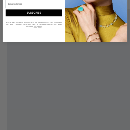
Email
SUBSCRIBE
We value your privacy and will never share or sell your information to third parties. By clicking the
button above, I allow Maison Birks to collect and use my personal information to fulfill my request
following the
Privacy Policy