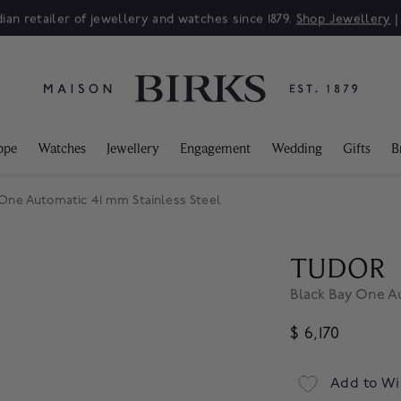
ian retailer of jewellery and watches since 1879.
Shop Jewellery
ppe
Watches
Jewellery
Engagement
Wedding
Gifts
B
ne Automatic 41 mm Stainless Steel
TUDOR
Black Bay One Au
$ 6,170
Add to Wi