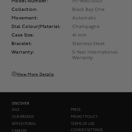
Model Number:
M79680-0003
Collection:
Black Bay One
Movement:
Automatic
Dial Colour/Material:
Champagne
Case Size:
41 mm
Bracelet:
Stainless Steel
Warranty:
5-Year International
Warranty
View More Details
DISCOVER
SALE
PRESS
OUR BRANDS
PRIVACY POLICY
1879 EDITORIAL
TERMS OF USE
COOKIES SETTINGS
CAREERS