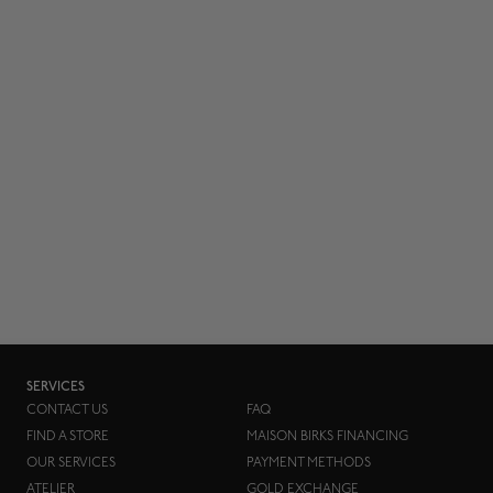
SERVICES
CONTACT US
FAQ
FIND A STORE
MAISON BIRKS FINANCING
OUR SERVICES
PAYMENT METHODS
ATELIER
GOLD EXCHANGE