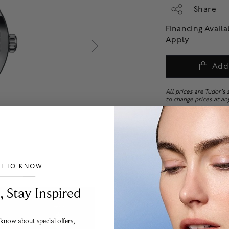
Share
Financing Avail
Apply
Add
All prices are Tudor's
to change prices at an
All Tudor watches with
final sale. No returns
ST TO KNOW
___________________________________
, Stay Inspired
 know about special offers,