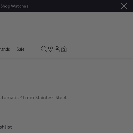
|
Shop Watches
rands
Sale
0
tomatic 41 mm Stainless Steel
shlist