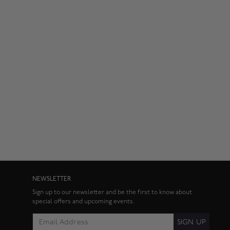
NEWSLETTER
Sign up to our newsletter and be the first to know about
special offers and upcoming events.
SIGN UP