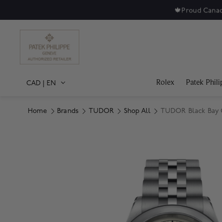
🍁
Proud Canad
Rolex
Patek Phili
CAD
|
EN
Home
Brands
TUDOR
Shop All
TUDOR Black Bay O
Product Images