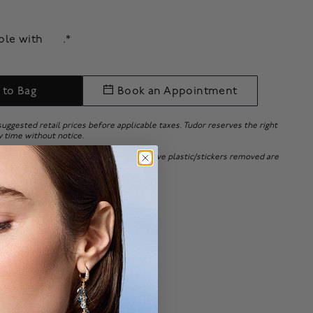
able with
.*
 to Bag
Book an Appointment
 suggested retail prices before applicable taxes. Tudor reserves the right
y time without notice.
 bracelets adjusted or with the protective plastic/stickers removed are
 or exchanges will be accepted.