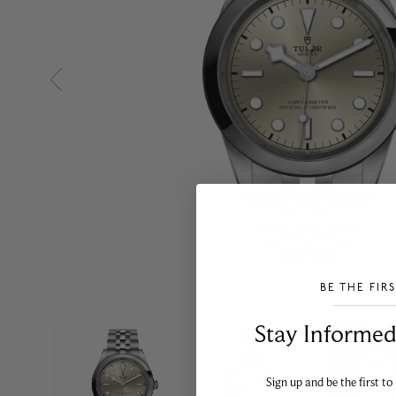
BE THE FIR
___________________________________
Stay Informed​
Sign up and be the first to