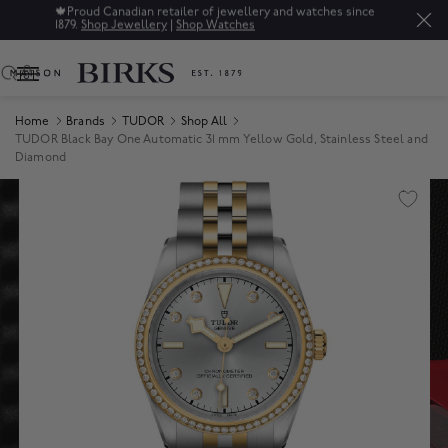
🍁
Proud Canadian retailer of jewellery and watches since
1879.
Shop Jewellery
|
Shop Watches
0
Home
Brands
TUDOR
Shop All
TUDOR Black Bay One Automatic 31 mm Yellow Gold, Stainless Steel and
Diamond
Product Images