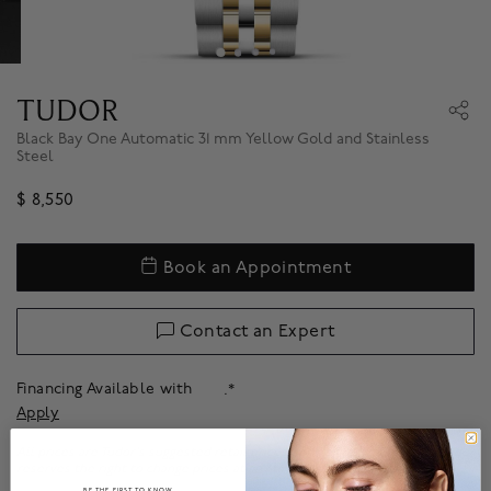
TUDOR
Black Bay One Automatic 31 mm Yellow Gold and Stainless
Steel
$ 8,550
Book an Appointment
Contact an Expert
Financing Available with
.*
Apply
All prices are Tudor's suggested retail prices before applicable taxes. Tudor
reserves the right to change prices at any time without notice.
BE THE FIRST TO KNOW