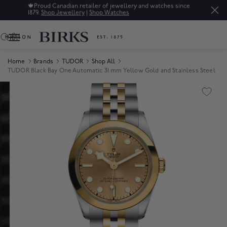
🍁
Proud Canadian retailer of jewellery and watches since
1879.
Shop Jewellery
|
Shop Watches
0
Home
Brands
TUDOR
Shop All
TUDOR Black Bay One Automatic 31 mm Yellow Gold and Stainless Steel
Product Images