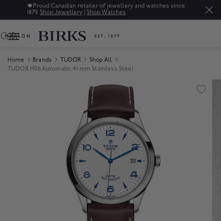
🍁
Proud Canadian retailer of jewellery and watches since
1879.
Shop Jewellery
|
Shop Watches
0
Home
Brands
TUDOR
Shop All
TUDOR 1926 Automatic 41 mm Stainless Steel
Product Images