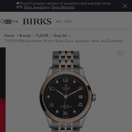
🍁
Proud Canadian retailer of jewellery and watches since
1879.
Shop Jewellery
|
Shop Watches
0
Home
Brands
TUDOR
Shop All
TUDOR 1926 Automatic 36 mm Rose Gold, Stainless Steel and Diamond
Product Images