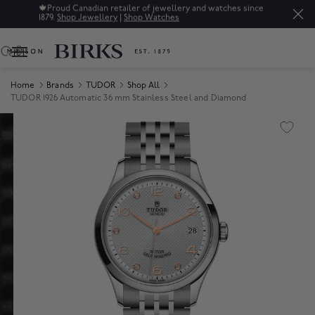
🍁
Proud Canadian retailer of jewellery and watches since
1879.
Shop Jewellery
|
Shop Watches
0
Home
Brands
TUDOR
Shop All
TUDOR 1926 Automatic 36 mm Stainless Steel and Diamond
Product Images