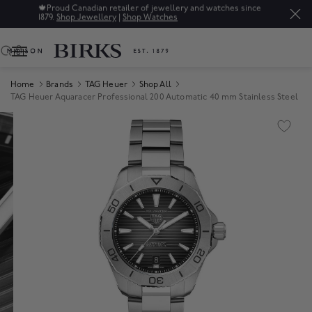
🍁
Proud Canadian retailer of jewellery and watches since
1879.
Shop Jewellery
|
Shop Watches
0
Home
Brands
TAG Heuer
Shop All
TAG Heuer Aquaracer Professional 200 Automatic 40 mm Stainless Steel
Product Images