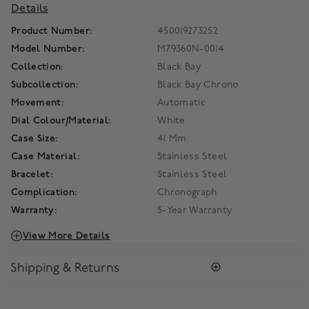
Details
Product Number:
450019273252
Model Number:
M79360N-0014
Collection:
Black Bay
Subcollection:
Black Bay Chrono
Movement:
Automatic
Dial Colour/Material:
White
Case Size:
41 Mm
Case Material:
Stainless Steel
Bracelet:
Stainless Steel
Complication:
Chronograph
Warranty:
5-Year Warranty
View More Details
Shipping & Returns
RETURNS