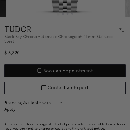
TUDOR
Black Bay Chrono Automatic Chronograph 41 mm Stainless
Steel
$ 8,720
Book an Appointment
Contact an Expert
Financing Available with
.*
Apply
All prices are Tudor's suggested retail prices before applicable taxes. Tudor
reserves the right to change prices at any time without notice.