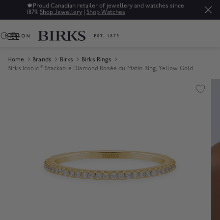
🍁
Proud Canadian retailer of jewellery and watches since
1879.
Shop Jewellery
|
Shop Watches
0
Home
Brands
Birks
Birks Rings
®
Birks Iconic
Stackable Diamond Rosée du Matin Ring, Yellow Gold
Product Images